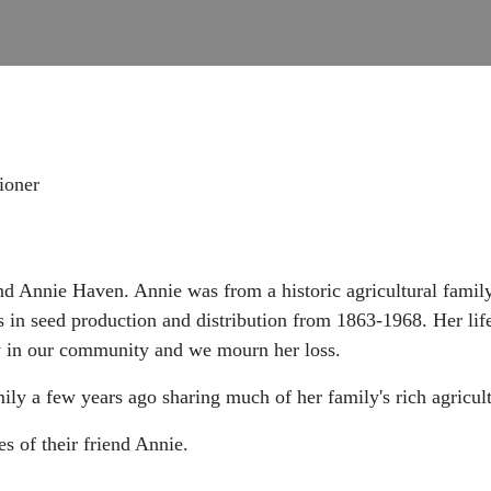
ioner
end Annie Haven. Annie was from a historic agricultural fami
n seed production and distribution from 1863-1968. Her life 
y in our community and we mourn her loss.
ily a few years ago sharing much of her family's rich agricult
es of their friend Annie.