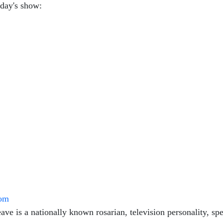
oday's show:
com
ve is a nationally known rosarian, television personality, spe