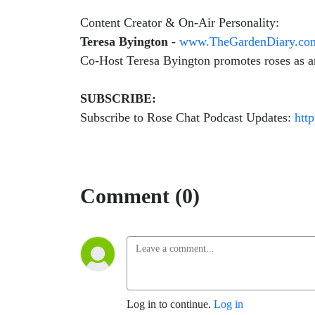
Content Creator & On-Air Personality:
Teresa Byington
-
www.TheGardenDiary.co
Co-Host Teresa Byington promotes roses as an 
SUBSCRIBE:
Subscribe to Rose Chat Podcast Updates:
htt
Comment (0)
Log in to continue.
Log in