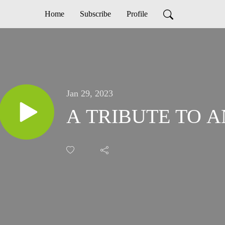
Home
Subscribe
Profile
Jan 29, 2023
A TRIBUTE TO 