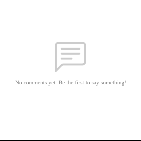
No comments yet. Be the first to say something!