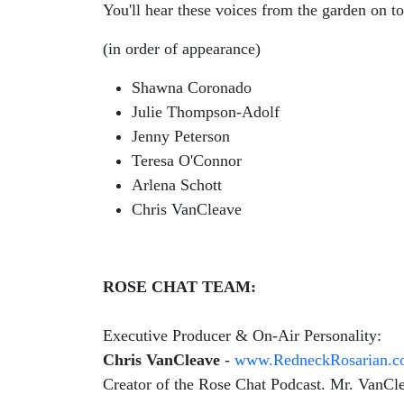
You'll hear these voices from the garden on t
(in order of appearance)
Shawna Coronado
Julie Thompson-Adolf
Jenny Peterson
Teresa O'Connor
Arlena Schott
Chris VanCleave
ROSE CHAT TEAM:
Executive Producer & On-Air Personality:
Chris VanCleave
-
www.RedneckRosarian.
Creator of the Rose Chat Podcast. Mr. VanClea