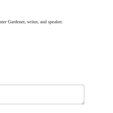
ter Gardener, writer, and speaker.