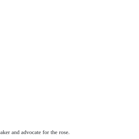
aker and advocate for the rose.