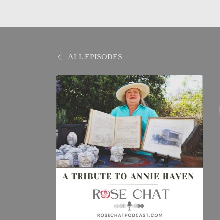
ALL EPISODES