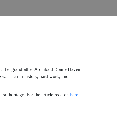
ly. Her grandfather Archibald Blaine Haven
was rich in history, hard work, and
ural heritage. For the article read on
here
.