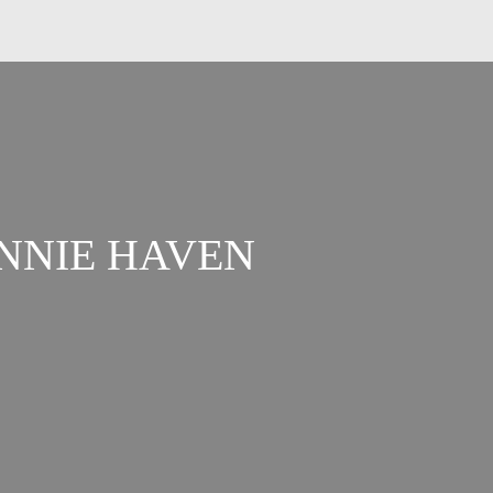
ANNIE HAVEN