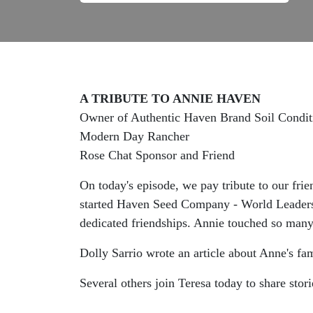
A TRIBUTE TO ANNIE HAVEN
Owner of Authentic Haven Brand Soil Condit
Modern Day Rancher
Rose Chat Sponsor and Friend
On today's episode, we pay tribute to our fri
started Haven Seed Company - World Leaders i
dedicated friendships. Annie touched so man
Dolly Sarrio wrote an article about Anne's fam
Several others join Teresa today to share stori