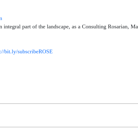
m
integral part of the landscape, as a Consulting Rosarian, Mas
p://bit.ly/subscribeROSE