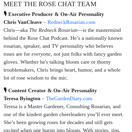
MEET THE ROSE CHAT TEAM
🎙 Executive Producer & On-Air Personality
Chris VanCleave
–
RedneckRosarian.com
Chris—aka
The Redneck Rosarian
—is the mastermind
behind the Rose Chat Podcast. He’s a nationally known
rosarian, speaker, and TV personality who believes
roses are for
everyone,
not just folks with fancy garden
gloves. Whether he's talking bloom care or thorny
troublemakers, Chris brings heart, humor, and a whole
lot of rose wisdom to the mic.
🎙 Content Creator & On-Air Personality
Teresa Byington
–
TheGardenDiary.com
Teresa is a Master Gardener, Consulting Rosarian, and
one of the kindest garden cheerleaders you’ll ever meet.
She’s been growing roses for decades and still gets
excited when one bursts into bloom. With stories, tips,