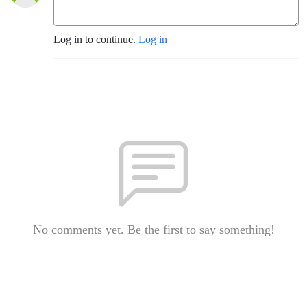
Log in to continue.
Log in
No comments yet. Be the first to say something!