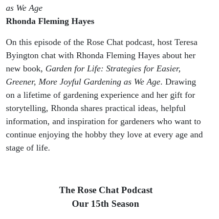
as We Age
Rhonda Fleming Hayes
On this episode of the Rose Chat podcast, host Teresa
Byington chat with Rhonda Fleming Hayes about her
new book,
Garden for Life: Strategies for Easier,
Greener, More Joyful Gardening as We Age
. Drawing
on a lifetime of gardening experience and her gift for
storytelling, Rhonda shares practical ideas, helpful
information, and inspiration for gardeners who want to
continue enjoying the hobby they love at every age and
stage of life.
The Rose Chat Podcast
Our 15th Season