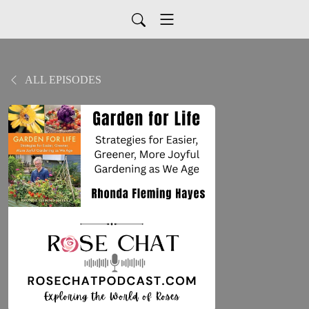
ALL EPISODES