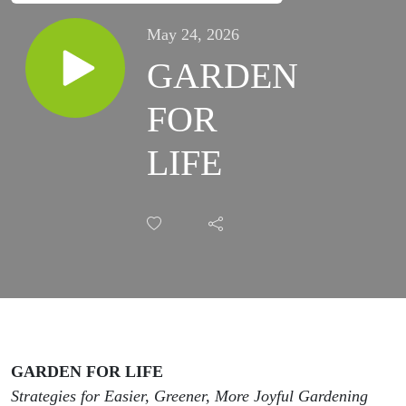
May 24, 2026
GARDEN
FOR
LIFE
GARDEN FOR LIFE
Strategies for Easier, Greener, More Joyful Gardening