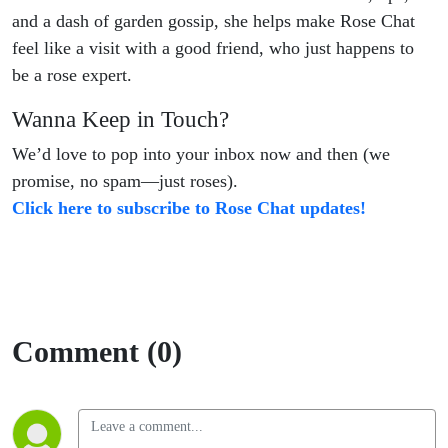
and a dash of garden gossip, she helps make Rose Chat
feel like a visit with a good friend, who just happens to
be a rose expert.
Wanna Keep in Touch?
We’d love to pop into your inbox now and then (we
promise, no spam—just roses).
Click here to subscribe to Rose Chat updates!
Comment (0)