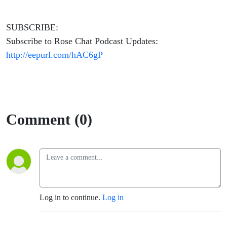
SUBSCRIBE:
Subscribe to Rose Chat Podcast Updates:
http://eepurl.com/hAC6gP
Comment (0)
Log in to continue.
Log in