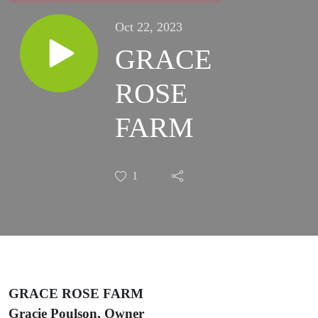
Oct 22, 2023
GRACE
ROSE
FARM
1
GRACE ROSE FARM
Gracie Poulson, Owner