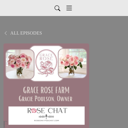
ALL EPISODES