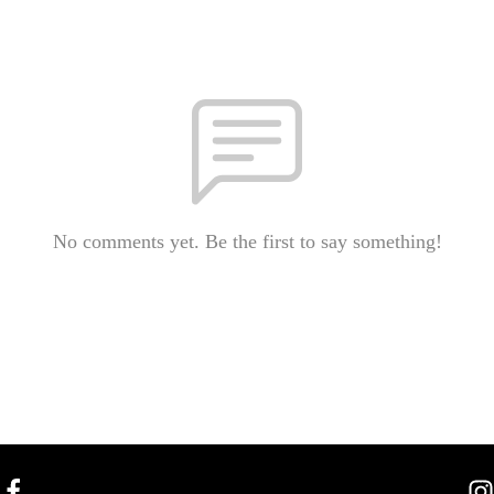
No comments yet. Be the first to say something!