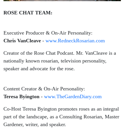
ROSE CHAT TEAM:
Executive Producer & On-Air Personality:
Chris VanCleave
-
www.RedneckRosarian.com
Creator of the Rose Chat Podcast. Mr. VanCleave is a
nationally known rosarian, television personality,
speaker and advocate for the rose.
Content Creator & On-Air Personality:
Teresa Byington
-
www.TheGardenDiary.com
Co-Host Teresa Byington promotes roses as an integral
part of the landscape, as a Consulting Rosarian, Master
Gardener, writer, and speaker.