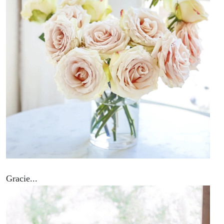
Gracie...