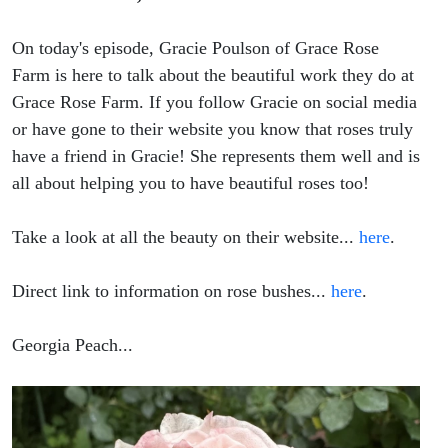
On today's episode, Gracie Poulson of Grace Rose
Farm is here to talk about the beautiful work they do at
Grace Rose Farm. If you follow Gracie on social media
or have gone to their website you know that roses truly
have a friend in Gracie! She represents them well and is
all about helping you to have beautiful roses too!
Take a look at all the beauty on their website...
here
.
Direct link to information on rose bushes...
here
.
Georgia Peach...