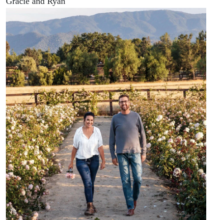
Gracie and Ryan