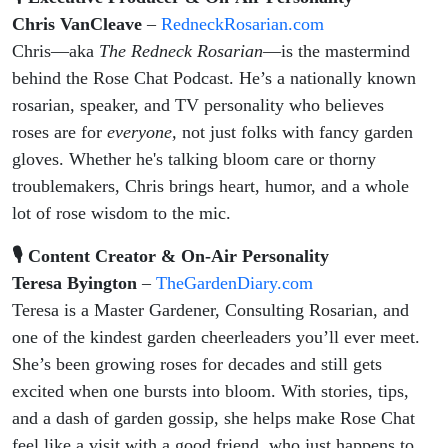
Chris VanCleave
–
RedneckRosarian.com
Chris—aka
The Redneck Rosarian
—is the mastermind
behind the Rose Chat Podcast. He’s a nationally known
rosarian, speaker, and TV personality who believes
roses are for
everyone,
not just folks with fancy garden
gloves. Whether he's talking bloom care or thorny
troublemakers, Chris brings heart, humor, and a whole
lot of rose wisdom to the mic.
🎙 Content Creator & On-Air Personality
Teresa Byington
–
TheGardenDiary.com
Teresa is a Master Gardener, Consulting Rosarian, and
one of the kindest garden cheerleaders you’ll ever meet.
She’s been growing roses for decades and still gets
excited when one bursts into bloom. With stories, tips,
and a dash of garden gossip, she helps make Rose Chat
feel like a visit with a good friend, who just happens to