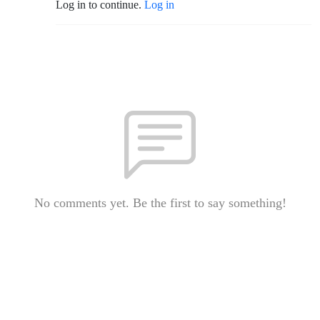
Log in to continue.
Log in
No comments yet. Be the first to say something!