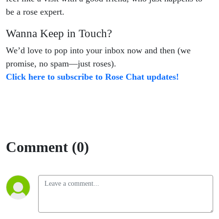
be a rose expert.
Wanna Keep in Touch?
We’d love to pop into your inbox now and then (we
promise, no spam—just roses).
Click here to subscribe to Rose Chat updates!
Comment (0)