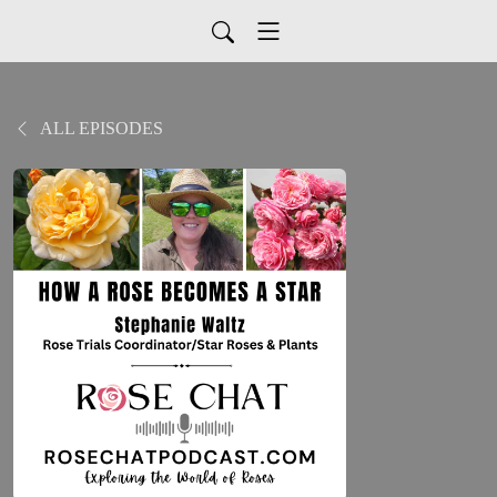
ALL EPISODES