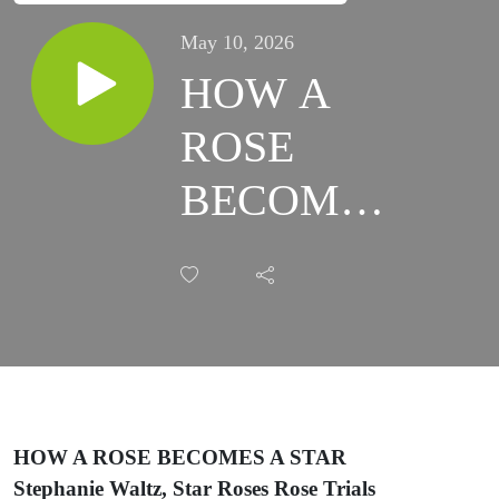
May 10, 2026
HOW A
ROSE
BECOMES
A STAR
HOW A ROSE BECOMES A STAR
Stephanie Waltz, Star Roses Rose Trials