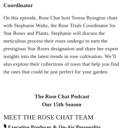
Coordinator
On this episode, Rose Chat host Teresa Byington chats
with Stephanie Waltz, the Rose Trials Coordinator for
Star Roses and Plants. Stephanie will discuss the
meticulous process their roses undergo to earn the
prestigious Star Roses designation and share her expert
insights into the latest trends in rose cultivation. We’ll
also explore their collections of roses that help you find
the ones that could be just perfect for your garden.
The Rose Chat Podcast
Our 15th Season
MEET THE ROSE CHAT TEAM
🎙 Executive Producer & On-Air Personality